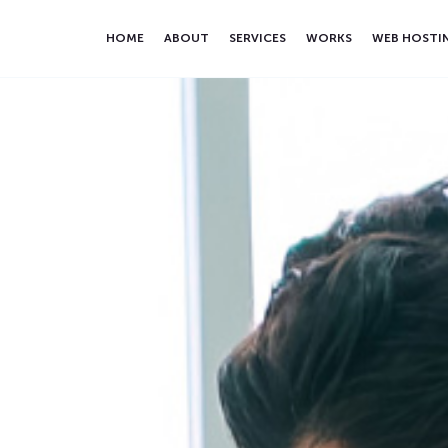
HOME
ABOUT
SERVICES
WORKS
WEB HOSTI