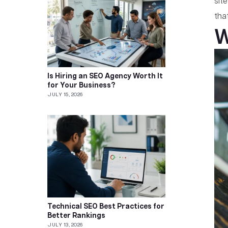
sit
tha
W
Is Hiring an SEO Agency Worth It
for Your Business?
JULY 15, 2026
Technical SEO Best Practices for
Better Rankings
JULY 13, 2026