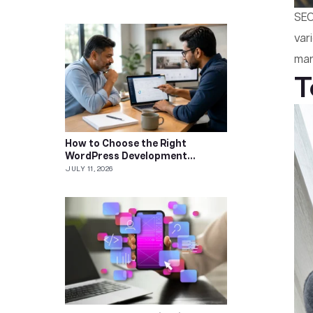
SEO
var
mar
T
How to Choose the Right
WordPress Development
Company
JULY 11, 2026