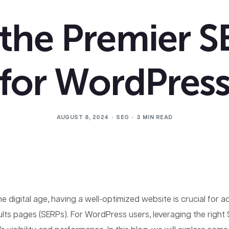
 the Premier S
for WordPres
AUGUST 8, 2024
SEO
3 MIN READ
the digital age, having a well-optimized website is crucial for 
ults pages (SERPs). For WordPress users, leveraging the right