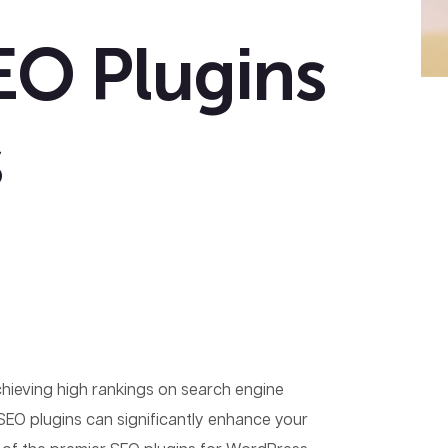
EO Plugins
s
achieving high rankings on search engine
 SEO plugins can significantly enhance your