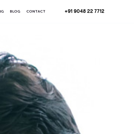
+91 9048 22 7712
NG
BLOG
CONTACT