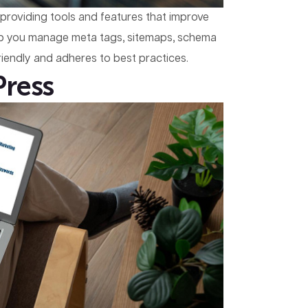
y providing tools and features that improve
elp you manage meta tags, sitemaps, schema
iendly and adheres to best practices.
Press