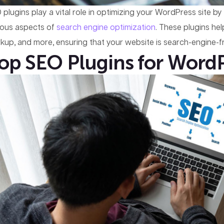
 plugins play a vital role in optimizing your WordPress site b
ious aspects of
search engine optimization
. These plugins h
kup, and more, ensuring that your website is search-engine-fr
op SEO Plugins for Word