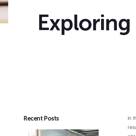
Exploring
Recent Posts
In 
res