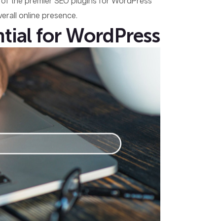
ome of the premier SEO plugins for WordPress
erall online presence.
tial for WordPress