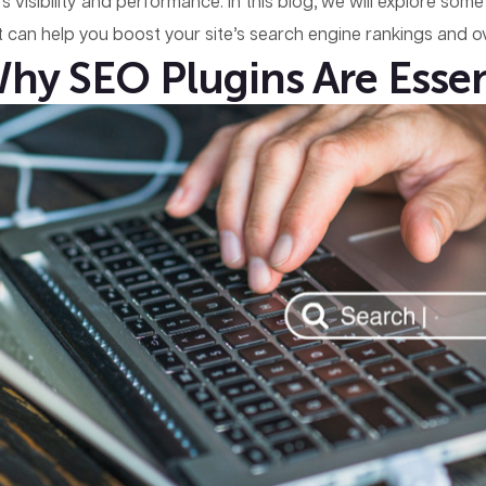
e’s visibility and performance. In this blog, we will explore s
t can help you boost your site’s search engine rankings and ov
hy SEO Plugins Are Essen