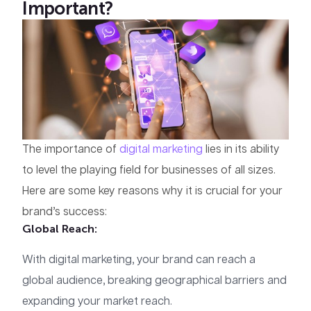
Important?
The importance of
digital marketing
lies in its ability
to level the playing field for businesses of all sizes.
Here are some key reasons why it is crucial for your
brand’s success:
Global Reach
:
With digital marketing, your brand can reach a
global audience, breaking geographical barriers and
expanding your market reach.