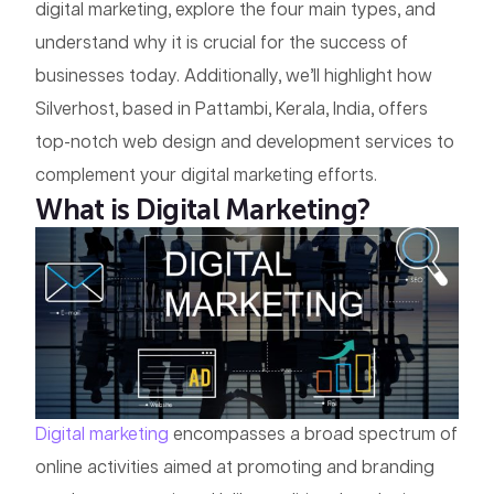
digital marketing, explore the four main types, and
understand why it is crucial for the success of
businesses today. Additionally, we’ll highlight how
Silverhost, based in Pattambi, Kerala, India, offers
top-notch web design and development services to
complement your digital marketing efforts.
What is Digital Marketing?
Digital marketing
encompasses a broad spectrum of
online activities aimed at promoting and branding