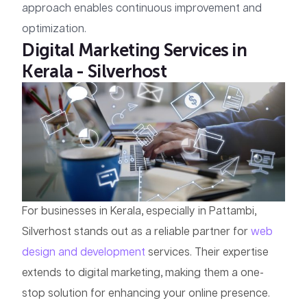
approach enables continuous improvement and
optimization.
Digital Marketing Services in
Kerala - Silverhost
For businesses in Kerala, especially in Pattambi,
Silverhost stands out as a reliable partner for
web
design and development
services. Their expertise
extends to digital marketing, making them a one-
stop solution for enhancing your online presence.