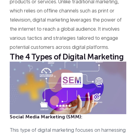
products or services. Unlike traditional marketing,
which relies on offline channels such as print or
television, digital marketing leverages the power of
the internet to reach a global audience. It involves
various tactics and strategies tailored to engage
potential customers across digital platforms.
The 4 Types of Digital Marketing
Social Media Marketing (SMM):
This type of digital marketing focuses on harnessing