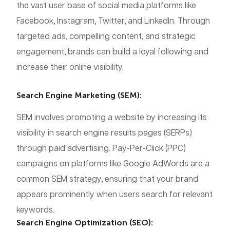
the vast user base of social media platforms like
Facebook, Instagram, Twitter, and LinkedIn. Through
targeted ads, compelling content, and strategic
engagement, brands can build a loyal following and
increase their online visibility.
Search Engine Marketing (SEM):
SEM involves promoting a website by increasing its
visibility in search engine results pages (SERPs)
through paid advertising. Pay-Per-Click (PPC)
campaigns on platforms like Google AdWords are a
common SEM strategy, ensuring that your brand
appears prominently when users search for relevant
keywords.
Search Engine Optimization (SEO):