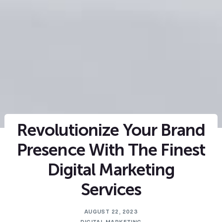
Revolutionize Your Brand
Presence With The Finest
Digital Marketing
Services
AUGUST 22, 2023