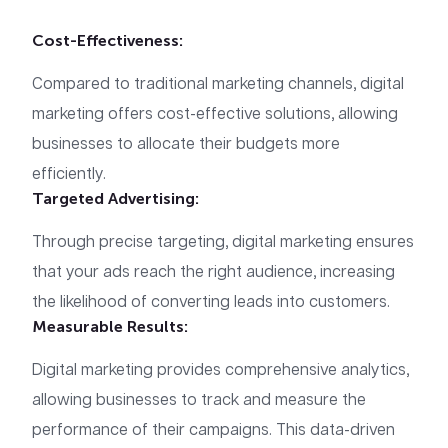
Cost-Effectiveness:
Compared to traditional marketing channels, digital
marketing offers cost-effective solutions, allowing
businesses to allocate their budgets more
efficiently.
Targeted Advertising:
Through precise targeting, digital marketing ensures
that your ads reach the right audience, increasing
the likelihood of converting leads into customers.
Measurable Results:
Digital marketing provides comprehensive analytics,
allowing businesses to track and measure the
performance of their campaigns. This data-driven