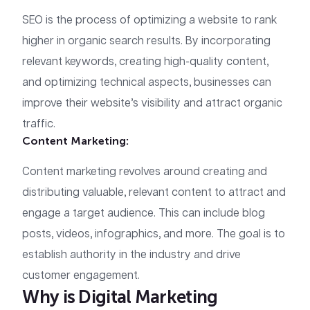
SEO is the process of optimizing a website to rank
higher in organic search results. By incorporating
relevant keywords, creating high-quality content,
and optimizing technical aspects, businesses can
improve their website’s visibility and attract organic
traffic.
Content Marketing:
Content marketing revolves around creating and
distributing valuable, relevant content to attract and
engage a target audience. This can include blog
posts, videos, infographics, and more. The goal is to
establish authority in the industry and drive
customer engagement.
Why is Digital Marketing