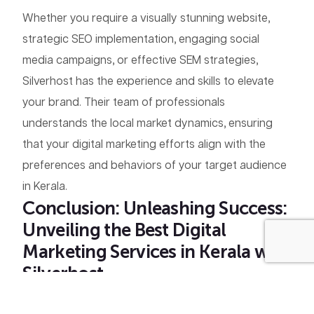
Whether you require a visually stunning website,
strategic SEO implementation, engaging social
media campaigns, or effective SEM strategies,
Silverhost has the experience and skills to elevate
your brand. Their team of professionals
understands the local market dynamics, ensuring
that your digital marketing efforts align with the
preferences and behaviors of your target audience
in Kerala.
Conclusion: Unleashing Success:
Unveiling the Best Digital
+91 9048 22 7712
Marketing Services in Kerala with
Silverhost
Embracing
digital marketing
is not just a trend; it’s a