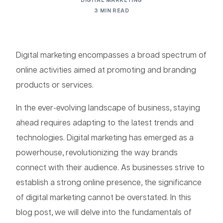
DIGITAL MARKETING
3 MIN READ
Digital marketing encompasses a broad spectrum of
online activities aimed at promoting and branding
products or services.
In the ever-evolving landscape of business, staying
ahead requires adapting to the latest trends and
technologies. Digital marketing has emerged as a
powerhouse, revolutionizing the way brands
connect with their audience. As businesses strive to
establish a strong online presence, the significance
of digital marketing cannot be overstated. In this
blog post, we will delve into the fundamentals of