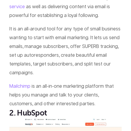
service
as well as delivering content via email is
powerful for establishing a loyal following.
It is an all-around tool for any type of small business
wanting to start with email marketing. It lets us send
emails, manage subscribers, offer SUPERB tracking,
set up autoresponders, create beautiful email
templates, target subscribers, and split test our
campaigns.
Mailchimp
is an all-in-one marketing platform that
helps you manage and talk to your clients,
customers, and other interested parties.
2. HubSpot