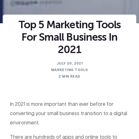
Top 5 Marketing Tools
For Small Business In
2021
JULY 20, 2021
MARKETING TOOLS
2 MIN READ
In 2021 is more important than ever before for
converting your small business transition to a digital
environment.
There are hundreds of apps and online tools to