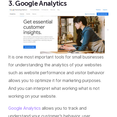
3. Google Analytics
It is one most important tools for small businesses
for understanding the analytics of your websites
such as website performance and visitor behavior
allows you to optimize it for marketing purposes.
And you can interpret what working what is not
working on your website.
Google Analytics
allows you to track and
understand your customer’s behavior, user