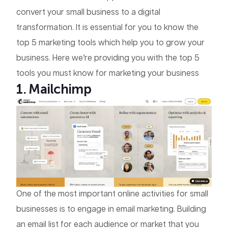
convert your small business to a digital
transformation. It is essential for you to know the
top 5 marketing tools which help you to grow your
business. Here we’re providing you with the top 5
tools you must know for marketing your business
1. Mailchimp
One of the most important online activities for small
businesses is to engage in email marketing. Building
an email list for each audience or market that you