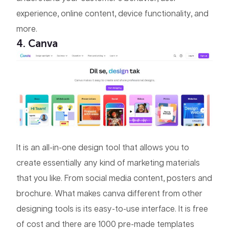
experience, online content, device functionality, and
more.
4. Canva
It is an all-in-one design tool that allows you to
create essentially any kind of marketing materials
that you like. From social media content, posters and
brochure. What makes canva different from other
designing tools is its easy-to-use interface. It is free
of cost and there are 1000 pre-made templates