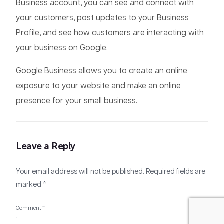
Business account, you can see and connect with
your customers, post updates to your Business
Profile, and see how customers are interacting with
your business on Google.
Google Business allows you to create an online
exposure to your website and make an online
presence for your small business.
Leave a Reply
Your email address will not be published.
Required fields are
marked
*
+91 9048 22 7712
Comment
*