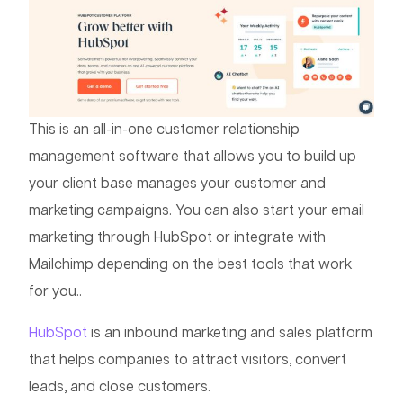
This is an all-in-one customer relationship
management software that allows you to build up
your client base manages your customer and
marketing campaigns. You can also start your email
marketing through HubSpot or integrate with
Mailchimp depending on the best tools that work
for you..
HubSpot
is an inbound marketing and sales platform
that helps companies to attract visitors, convert
leads, and close customers.