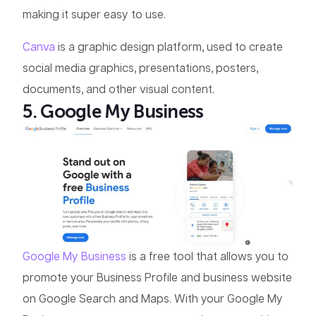
making it super easy to use.
Canva
is a graphic design platform, used to create
social media graphics, presentations, posters,
documents, and other visual content.
5. Google My Business
Google My Business
is a free tool that allows you to
promote your Business Profile and business website
on Google Search and Maps. With your Google My